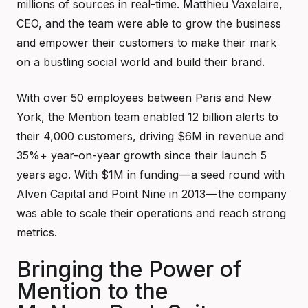
millions of sources in real-time. Matthieu Vaxelaire,
CEO, and the team were able to grow the business
and empower their customers to make their mark
on a bustling social world and build their brand.
With over 50 employees between Paris and New
York, the Mention team enabled 12 billion alerts to
their 4,000 customers, driving $6M in revenue and
35%+ year-on-year growth since their launch 5
years ago. With $1M in funding — a seed round with
Alven Capital and Point Nine in 2013 — the company
was able to scale their operations and reach strong
metrics.
Bringing the Power of
Mention to the