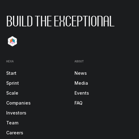
BUILD THE EXCEPTIONAL
HEXA
ABOUT
Start
News
Sprint
Media
Scale
Events
Companies
FAQ
Investors
Team
Careers