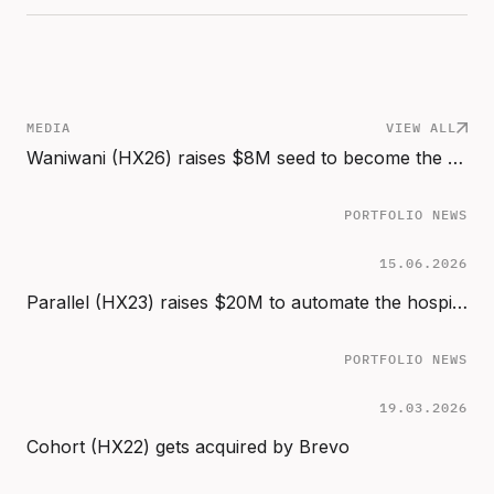
MEDIA
VIEW ALL
Waniwani (HX26) raises $8M seed to become the revenue infrastructure for the age of AI buyers
PORTFOLIO NEWS
15.06.2026
Parallel (HX23) raises $20M to automate the hospital back office
PORTFOLIO NEWS
19.03.2026
Cohort (HX22) gets acquired by Brevo