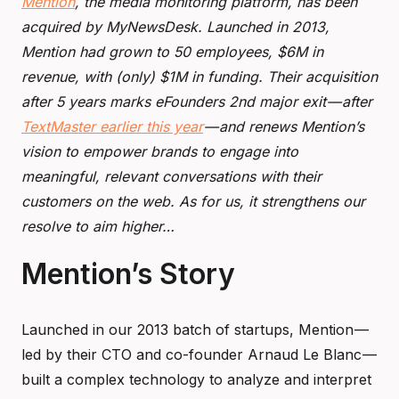
Mention
, the media monitoring platform, has been
acquired by MyNewsDesk. Launched in 2013,
Mention had grown to 50 employees, $6M in
revenue, with (only) $1M in funding. Their acquisition
after 5 years marks eFounders 2nd major exit — after
TextMaster earlier this year
— and renews Mention’s
vision to empower brands to engage into
meaningful, relevant conversations with their
customers on the web. As for us, it strengthens our
resolve to aim higher…
Mention’s Story
Launched in our 2013 batch of startups, Mention —
led by their CTO and co-founder Arnaud Le Blanc —
built a complex technology to analyze and interpret