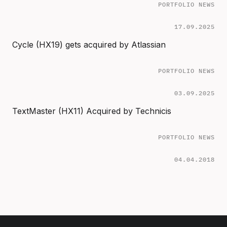
PORTFOLIO NEWS
17.09.2025
Cycle (HX19) gets acquired by Atlassian
PORTFOLIO NEWS
03.09.2025
TextMaster (HX11) Acquired by Technicis
PORTFOLIO NEWS
04.04.2018