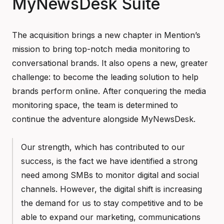
MyNewsDesk Suite
The acquisition brings a new chapter in Mention’s
mission to bring top-notch media monitoring to
conversational brands. It also opens a new, greater
challenge: to become the leading solution to help
brands perform online. After conquering the media
monitoring space, the team is determined to
continue the adventure alongside MyNewsDesk.
Our strength, which has contributed to our
success, is the fact we have identified a strong
need among SMBs to monitor digital and social
channels. However, the digital shift is increasing
the demand for us to stay competitive and to be
able to expand our marketing, communications