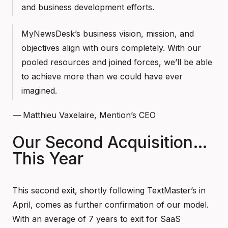
and business development efforts.
MyNewsDesk’s business vision, mission, and
objectives align with ours completely. With our
pooled resources and joined forces, we’ll be able
to achieve more than we could have ever
imagined.
—
Matthieu Vaxelaire, Mention’s CEO
Our Second Acquisition…
This Year
This second exit, shortly following TextMaster’s in
April, comes as further confirmation of our model.
With an average of 7 years to exit for SaaS