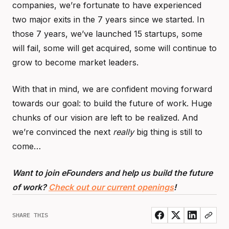
companies, we’re fortunate to have experienced
two major exits in the 7 years since we started. In
those 7 years, we’ve launched 15 startups, some
will fail, some will get acquired, some will continue to
grow to become market leaders.
With that in mind, we are confident moving forward
towards our goal: to build the future of work. Huge
chunks of our vision are left to be realized. And
we’re convinced the next
really
big thing is still to
come…
Want to join eFounders and help us build the future
of work?
Check out our current openings
!
SHARE THIS