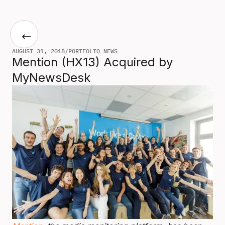
AUGUST 31, 2018
/
PORTFOLIO NEWS
Mention (HX13) Acquired by
MyNewsDesk