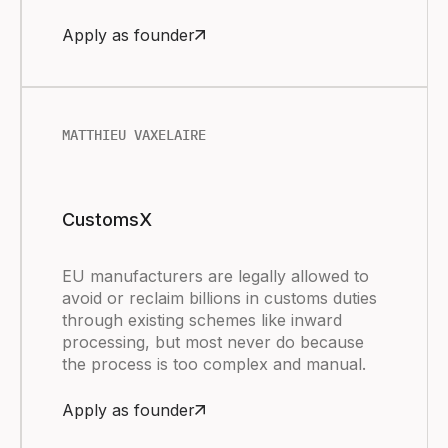
Apply as founder
MATTHIEU VAXELAIRE
CustomsX
EU manufacturers are legally allowed to
avoid or reclaim billions in customs duties
through existing schemes like inward
processing, but most never do because
the process is too complex and manual.
Apply as founder