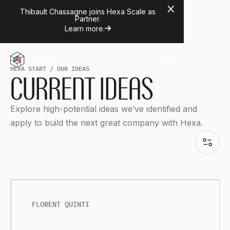
Thibault Chassagne joins Hexa Scale as
Partner.
Learn more.
H
E
X
A
S
T
A
R
T
/
O
U
R
I
D
E
A
S
CURRENT IDEAS
Explore high-potential ideas we’ve identified and
apply to build the next great company with Hexa.
FLORENT QUINTI