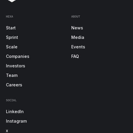
HEXA
ABOUT
Start
News
Sprint
Media
Scale
Events
Companies
FAQ
Investors
Team
Careers
SOCIAL
LinkedIn
Instagram
x