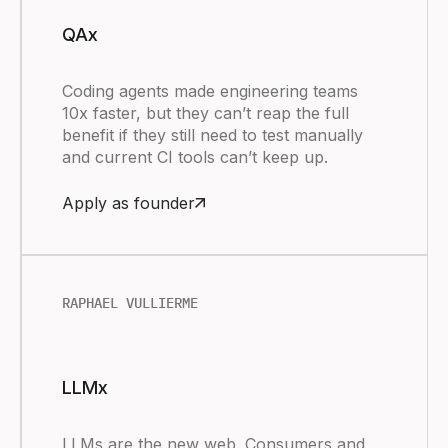
QAx
Coding agents made engineering teams
10x faster, but they can’t reap the full
benefit if they still need to test manually
and current CI tools can’t keep up.
Apply as founder
RAPHAEL VULLIERME
LLMx
LLMs are the new web. Consumers and