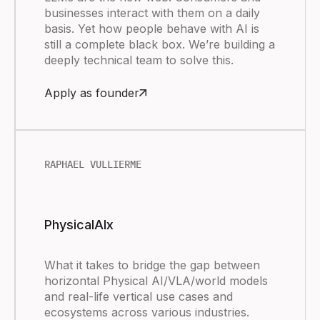
businesses interact with them on a daily
basis. Yet how people behave with AI is
still a complete black box. We’re building a
deeply technical team to solve this.
Apply as founder
RAPHAEL VULLIERME
PhysicalAIx
What it takes to bridge the gap between
horizontal Physical AI/VLA/world models
and real-life vertical use cases and
ecosystems across various industries.