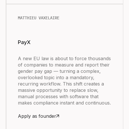
MATTHIEU VAXELAIRE
PayX
A new EU law is about to force thousands
of companies to measure and report their
gender pay gap — turning a complex,
overlooked topic into a mandatory,
recurring workflow. This shift creates a
massive opportunity to replace slow,
manual processes with software that
makes compliance instant and continuous.
Apply as founder