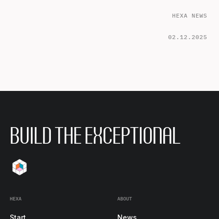
HEXA NEWS
02.12.2025
BUILD THE EXCEPTIONAL
HEXA
ABOUT
Start
News