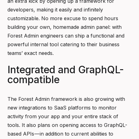
an extra kick by opening up a framework for
developers, making it easily and infinitely
customizable. No more excuse to spend hours
building your own, homemade admin panel: with
Forest Admin engineers can ship a functional and
powerful internal tool catering to their business
teams’ exact needs.
Integrated and GraphQL-
compatible
The Forest Admin framework is also growing with
new integrations to SaaS platforms to monitor
activity from your app and your entire stack of
tools. It also plans on opening access to GraphQL-
based APIs — in addition to current abilities to