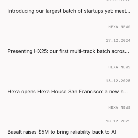
Introducing our largest batch of startups yet: meet the 2024 cohort (HX24)
HEXA NEWS
17.12.2024
Presenting HX25: our first multi-track batch across Start, Sprint & Scale
HEXA NEWS
18.12.2025
Hexa opens Hexa House San Francisco: a new home for AI founders in the Bay Area
HEXA NEWS
10.12.2025
Basalt raises $5M to bring reliability back to AI