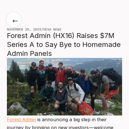
NOVEMBER 28, 2019
/
HEXA NEWS
Forest Admin (HX16) Raises $7M
Series A to Say Bye to Homemade
Admin Panels
Forest Admin
is announcing a big step in their
journey by bringing on new investors — welcome