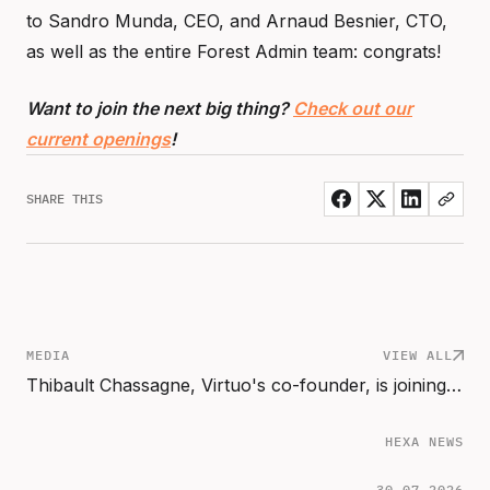
to Sandro Munda, CEO, and Arnaud Besnier, CTO,
as well as the entire Forest Admin team: congrats!
Want to join the next big thing?
Check out our
current openings
!
SHARE THIS
MEDIA
VIEW ALL
Thibault Chassagne, Virtuo's co-founder, is joining Hexa Scale as Partner
HEXA NEWS
30.07.2026