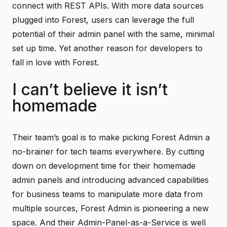
connect with REST APIs. With more data sources
plugged into Forest, users can leverage the full
potential of their admin panel with the same, minimal
set up time. Yet another reason for developers to
fall in love with Forest.
I can’t believe it isn’t
homemade
Their team’s goal is to make picking Forest Admin a
no-brainer for tech teams everywhere. By cutting
down on development time for their homemade
admin panels and introducing advanced capabilities
for business teams to manipulate more data from
multiple sources, Forest Admin is pioneering a new
space. And their Admin-Panel-as-a-Service is well