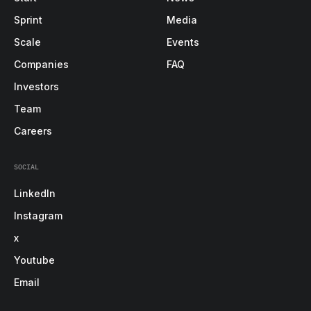
Sprint
Media
Scale
Events
Companies
FAQ
Investors
Team
Careers
SOCIAL
LinkedIn
Instagram
x
Youtube
Email