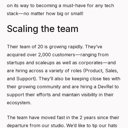
on its way to becoming a must-have for any tech
stack — no matter how big or small!
Scaling the team
Their team of 20 is growing rapidly. They’ve
acquired over 2,000 customers — ranging from
startups and scaleups as well as corporates — and
are hiring across a variety of roles (Product, Sales,
and Support). They’ll also be keeping close ties with
their growing community and are hiring a DevRel to
support their efforts and maintain visibility in their
ecosystem.
The team have moved fast in the 2 years since their
departure from our studio. We’d like to tip our hats