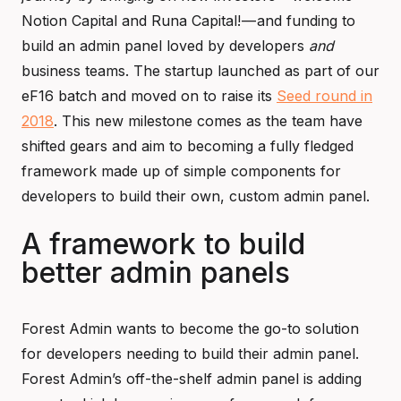
Notion Capital and Runa Capital! — and funding to
build an admin panel loved by developers
and
business teams. The startup launched as part of our
eF16 batch and moved on to raise its
Seed round in
2018
. This new milestone comes as the team have
shifted gears and aim to becoming a fully fledged
framework made up of simple components for
developers to build their own, custom admin panel.
A framework to build
better admin panels
Forest Admin wants to become the go-to solution
for developers needing to build their admin panel.
Forest Admin’s off-the-shelf admin panel is adding