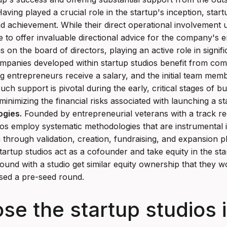
aving played a crucial role in the startup's inception, startu
achievement. While their direct operational involvement us
e to offer invaluable directional advice for the company's en
s on the board of directors, playing an active role in signifi
panies developed within startup studios benefit from compl
g entrepreneurs receive a salary, and the initial team memb
uch support is pivotal during the early, critical stages of bu
inimizing the financial risks associated with launching a st
ogies.
Founded by entrepreneurial veterans with a track re
ios employ systematic methodologies that are instrumental 
n through validation, creation, fundraising, and expansion 
artup studios act as a cofounder and take equity in the sta
nd with a studio get similar equity ownership that they w
sed a pre-seed round.
 the startup studios in