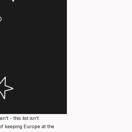
 - this list isn’t
f keeping Europe at the