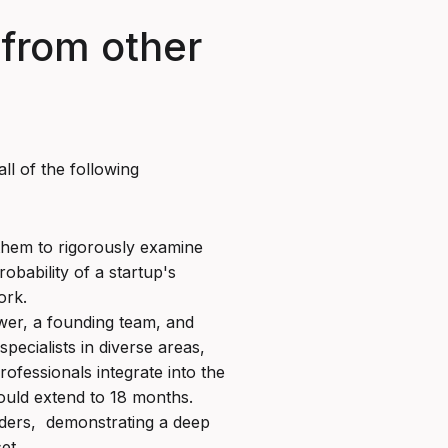
 from other
ll of the following
 them to rigorously examine
obability of a startup's
ork.
wer, a founding team, and
specialists in diverse areas,
fessionals integrate into the
could extend to 18 months.
unders, demonstrating a deep
et.