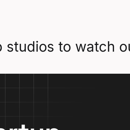
 studios to watch ou