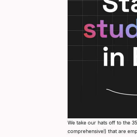
We take our hats off to the 35
comprehensive!) that are emp