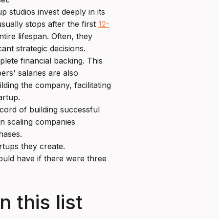
p studios invest deeply in its
ually stops after the first
12-
tire lifespan. Often, they
cant strategic decisions.
ete financial backing. This
ers' salaries are also
ilding the company, facilitating
artup.
cord of building successful
in scaling companies
phases.
rtups they create.
ould have if there were three
 this list