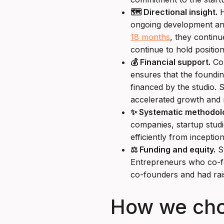
🗺️ Directional insight.
H
ongoing development and 
18 months
, they continu
continue to hold position
💰 Financial support.
Com
ensures that the foundin
financed by the studio. S
accelerated growth and m
✨ Systematic methodol
companies, startup stud
efficiently from inceptio
⚖️ Funding and equity.
St
Entrepreneurs who co-fou
co-founders and had rai
How we chose