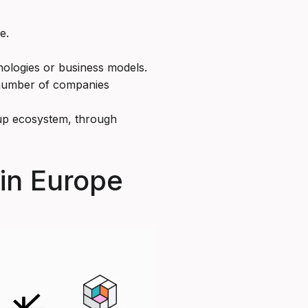
e.
nologies or business models.
 number of companies
rtup ecosystem, through
 in Europe