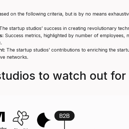
based on the following criteria, but is by no means exhaustiv
he startup studios’ success in creating revolutionary tech
s:
Success metrics, highlighted by number of employees,
.
t:
The startup studios’ contributions to enriching the sta
ive networks.
studios to watch out for