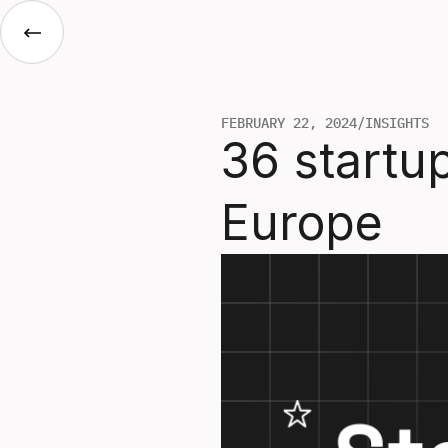
FEBRUARY 22, 2024
/
INSIGHTS
36 startup
Europe