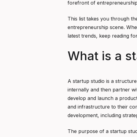
forefront of entrepreneurship
This list takes you through th
entrepreneurship scene. Whet
latest trends, keep reading for
What is a s
A startup studio is a structur
internally and then partner w
develop and launch a product 
and infrastructure to their c
development, including strate
The purpose of a startup stud