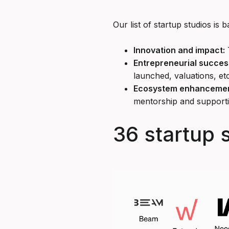
Our list of startup studios is 
Innovation and impact:
T
Entrepreneurial succes
launched, valuations, etc
Ecosystem enhancemen
mentorship and support
36 startup 