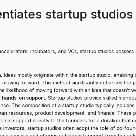
entiates startup studios
ccelerators, incubators, and VCs, startup studios possess a
.
Ideas mostly originate within the startup studio, enabling
e moving forward. This method significantly enhances the pr
he likelihood of moving forward with an idea that doesn’t w
d hands-on support.
Startup studios provide skilled manpo
ance. The composition of a startup studio typically includes 
man resources, product development, and finance. These pro
tional support directly to the founders for a duration that 
as investors, startup studios often adopt the role of co-fo
p's success and offering substantial support from the outs