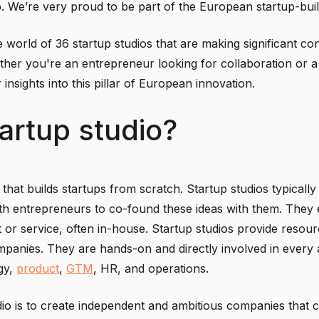
. We’re very proud to be part of the European startup-bui
e world of 36 startup studios that are making significant co
her you're an entrepreneur looking for collaboration or a
 insights into this pillar of European innovation.
tartup studio?
e that builds startups from scratch. Startup studios typicall
ith entrepreneurs to co-found these ideas with them. They
or service, often in-house. Startup studios provide resour
ompanies. They are hands-on and directly involved in every 
gy,
product
,
GTM
, HR, and operations.
io is to create independent and ambitious companies that 