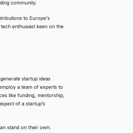
lding community.
ntributions to Europe's
 tech enthusiast keen on the
y generate startup ideas
 employ a team of experts to
ces like funding, mentorship,
aspect of a startup’s
can stand on their own.