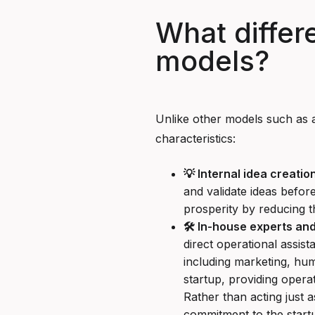
What differ
models?
Unlike other models such as a
characteristics:
💡 Internal idea creation
and validate ideas befor
prosperity by reducing t
🛠️ In-house experts an
direct operational assist
including marketing, hu
startup, providing opera
Rather than acting just 
commitment to the startu