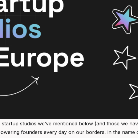
 startup studios we’ve mentioned below (and those we haven’t
owering founders every day on our borders, in the name o