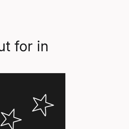
t for in