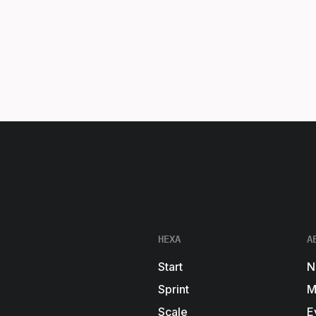
HEXA
A
Start
N
Sprint
M
Scale
E