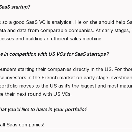
SaaS startup?
 so a good SaaS VC is analytical. He or she should help Saa
ata and data from comparable companies. At early stages, t
cesses and building an efficient sales machine.
be in competition with US VCs for SaaS startups?
unders starting their companies directly in the US. For th
e investors in the French market on early stage investments
ortfolio moves to the US as it’s the biggest and most mat
e their next round with US VCs.
at you’d like to have in your portfolio?
 all Saas companies!