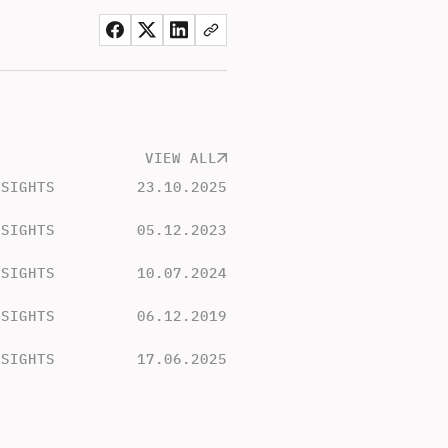
VIEW ALL
NSIGHTS
23.10.2025
NSIGHTS
05.12.2023
NSIGHTS
10.07.2024
NSIGHTS
06.12.2019
NSIGHTS
17.06.2025