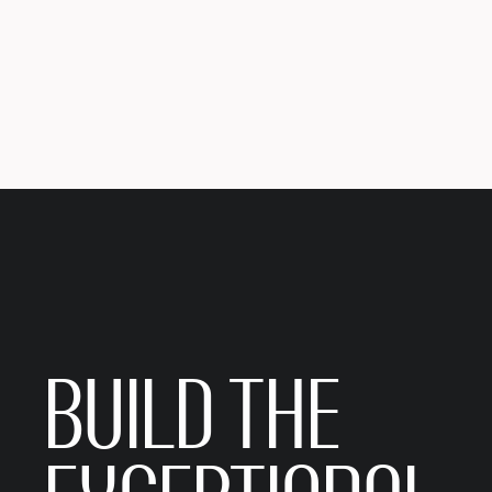
BUILD THE