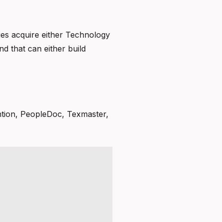
ies acquire either Technology
d that can either build
ention, PeopleDoc, Texmaster,