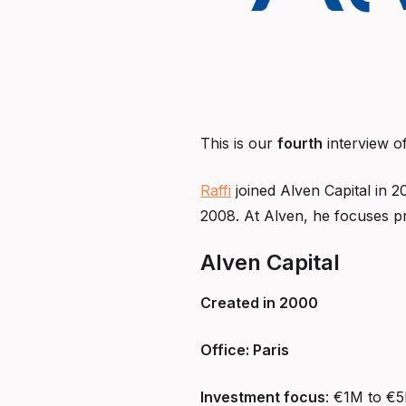
This is our
fourth
interview o
Raffi
joined Alven Capital in 2
2008. At Alven, he focuses pr
Alven Capital
Created in 2000
Office: Paris
Investment focus
: €1M to €5