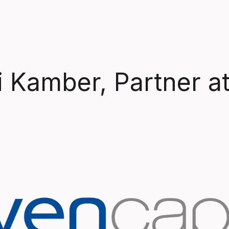
i Kamber, Partner a