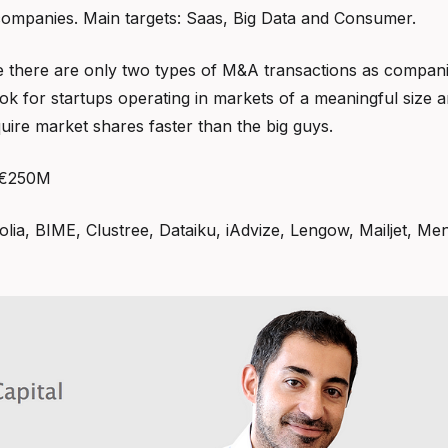
companies. Main targets: Saas, Big Data and Consumer.
e there are only two types of M&A transactions as compan
k for startups operating in markets of a meaningful size an
quire market shares faster than the big guys.
 €250M
golia, BIME, Clustree, Dataiku, iAdvize, Lengow, Mailjet, M