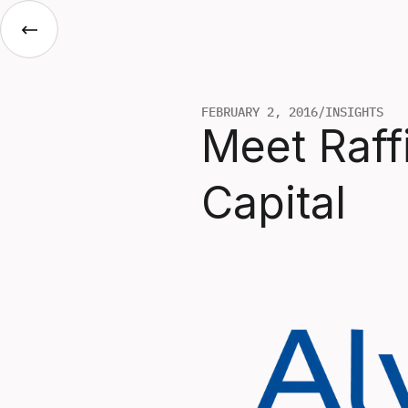
FEBRUARY 2, 2016
/
INSIGHTS
Meet Raff
Capital