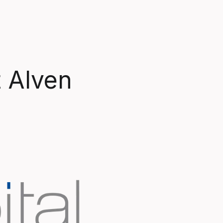
t Alven