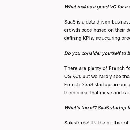
What makes a good VC for a 
SaaS is a data driven business
growth pace based on their d
defining KPIs, structuring pro
Do you consider yourself to 
There are plenty of French fo
US VCs but we rarely see thes
French SaaS startups in our p
them make that move and rais
What’s the n°1 SaaS startup th
Salesforce! It’s the mother of