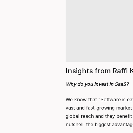
Insights from Raffi
Why do you invest in SaaS?
We know that “Software is eat
vast and fast-growing market t
global reach and they benefit 
nutshell: the biggest advantage