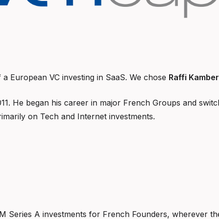
f a European VC investing in SaaS. We chose
Raffi Kamber
011. He began his career in major French Groups and switch
imarily on Tech and Internet investments.
M Series A investments for French Founders, wherever the