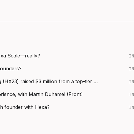
Hexa Scale—really?
I
founders?
I
Behind the Seed: How Catalog (HX23) raised $3 million from a top-tier VC
I
ience, with Martin Duhamel (Front)
I
ch founder with Hexa?
I