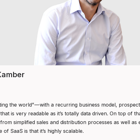
 Kamber
ing the world” — with a recurring business model, prospect
hat is very readable as it’s totally data driven. On top of
from simplified sales and distribution processes as well as e
 of SaaS is that it’s highly scalable.