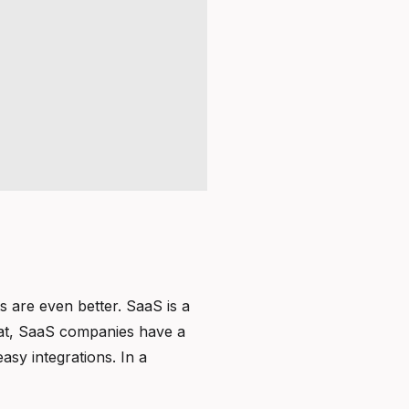
s are even better. SaaS is a
 that, SaaS companies have a
asy integrations. In a