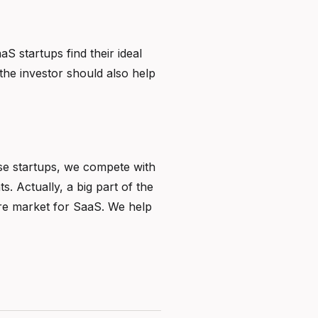
S startups find their ideal
he investor should also help
ose startups, we compete with
. Actually, a big part of the
ure market for SaaS. We help