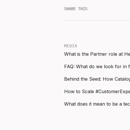
SHARE THIS
MEDIA
What is the Partner role at 
FAQ: What do we look for in 
How to Scale #CustomerExper
What does it mean to be a te