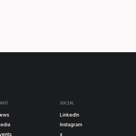
BOUT
SOCIAL
ews
LinkedIn
edia
Instagram
vents
x