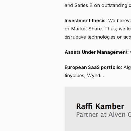
and Series B on outstanding 
Investment thesis
: We believ
or Market Share. Thus, we loo
disruptive technologies or ac
Assets Under Management
:
European SaaS portfolio
: Al
tinyclues, Wynd…