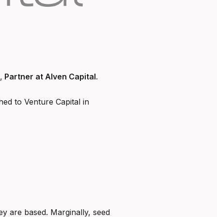
,
Partner at Alven Capital
.
ed to Venture Capital in
y are based. Marginally, seed