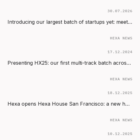
30.07.2026
Introducing our largest batch of startups yet: meet the 2024 cohort (HX24)
HEXA NEWS
17.12.2024
Presenting HX25: our first multi-track batch across Start, Sprint & Scale
HEXA NEWS
18.12.2025
Hexa opens Hexa House San Francisco: a new home for AI founders in the Bay Area
HEXA NEWS
10.12.2025