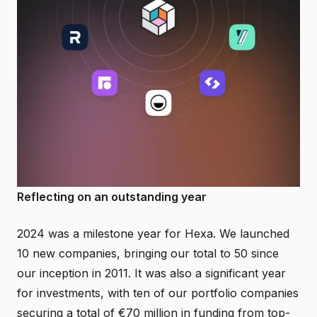
Reflecting on an outstanding year
2024 was a milestone year for Hexa. We launched
10 new companies, bringing our total to 50 since
our inception in 2011. It was also a significant year
for investments, with ten of our portfolio companies
securing a total of €70 million in funding from top-