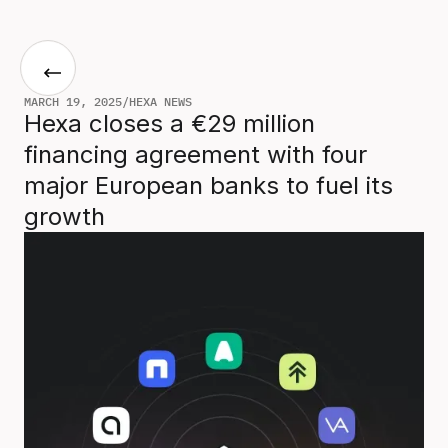
MARCH 19, 2025
/
HEXA NEWS
Hexa closes a €29 million
financing agreement with four
major European banks to fuel its
growth