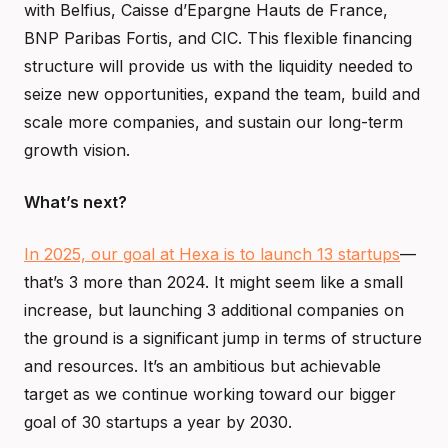
with Belfius, Caisse d’Epargne Hauts de France,
BNP Paribas Fortis, and CIC. This flexible financing
structure will provide us with the liquidity needed to
seize new opportunities, expand the team, build and
scale more companies, and sustain our long-term
growth vision.
What’s next?
In 2025, our goal at Hexa is to launch 13 startups
—
that’s 3 more than 2024. It might seem like a small
increase, but launching 3 additional companies on
the ground is a significant jump in terms of structure
and resources. It’s an ambitious but achievable
target as we continue working toward our bigger
goal of 30 startups a year by 2030.