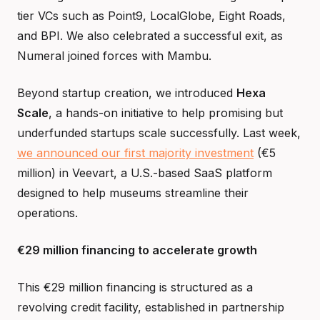
tier VCs such as Point9, LocalGlobe, Eight Roads,
and BPI. We also celebrated a successful exit, as
Numeral joined forces with Mambu.
Beyond startup creation, we introduced
Hexa
Scale
, a hands-on initiative to help promising but
underfunded startups scale successfully. Last week,
we announced our first majority investment
(€5
million) in Veevart, a U.S.-based SaaS platform
designed to help museums streamline their
operations.
€29 million financing to accelerate growth
This €29 million financing is structured as a
revolving credit facility, established in partnership