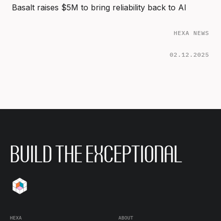
Basalt raises $5M to bring reliability back to AI
HEXA NEWS
02.12.2025
BUILD THE EXCEPTIONAL
HEXA
ABOUT