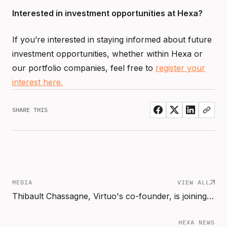
Interested in investment opportunities at Hexa?
If you’re interested in staying informed about future
investment opportunities, whether within Hexa or
our portfolio companies, feel free to
register your
interest here.
SHARE THIS
MEDIA
VIEW ALL
Thibault Chassagne, Virtuo's co-founder, is joining Hexa Scale as Partner
HEXA NEWS