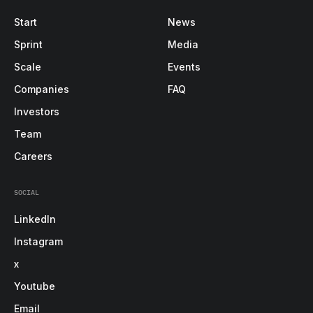
Start
News
Sprint
Media
Scale
Events
Companies
FAQ
Investors
Team
Careers
SOCIAL
LinkedIn
Instagram
x
Youtube
Email