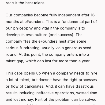
recruit the best talent.
Our companies become fully independent after 18
months at eFounders. This is a fundamental part of
our philosophy and vital if the company is to
develop its own culture (and success). The
company flies the eFounders nest after some
serious fundraising, usually via a generous seed
round. At this point, the company enters into a
talent gap, which can last for more than a year.
This gaps opens up when a company needs to hire
a lot of talent, but doesn’t have the right processes
or flow of candidates. And, it can have disastrous
results including ineffective operations, wasted time
and lost money. Part of the problem can be solved