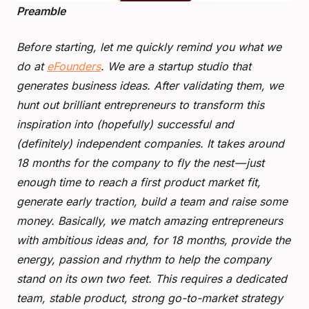
Preamble
Before starting, let me quickly remind you what we
do at
eFounders
. We are a startup studio that
generates business ideas. After validating them, we
hunt out brilliant entrepreneurs to transform this
inspiration into (hopefully) successful and
(definitely) independent companies. It takes around
18 months for the company to fly the nest — just
enough time to reach a first product market fit,
generate early traction, build a team and raise some
money. Basically, we match amazing entrepreneurs
with ambitious ideas and, for 18 months, provide the
energy, passion and rhythm to help the company
stand on its own two feet. This requires a dedicated
team, stable product, strong go-to-market strategy