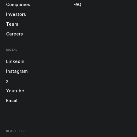
Companies
FAQ
Investors
Team
Careers
SOCIAL
LinkedIn
Instagram
x
Youtube
Email
NEWSLETTER