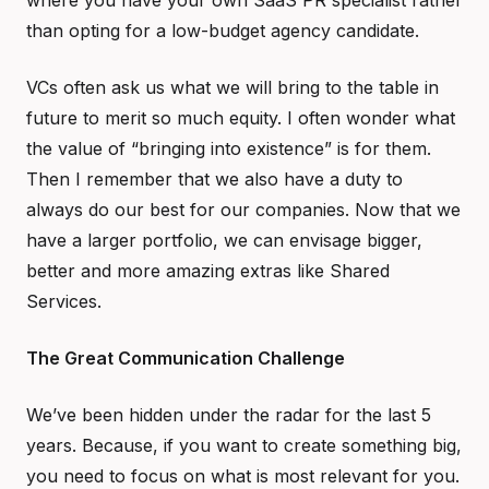
where you have your own SaaS PR specialist rather
than opting for a low-budget agency candidate.
VCs often ask us what we will bring to the table in
future to merit so much equity. I often wonder what
the value of “bringing into existence” is for them.
Then I remember that we also have a duty to
always do our best for our companies. Now that we
have a larger portfolio, we can envisage bigger,
better and more amazing extras like Shared
Services.
The Great Communication Challenge
We’ve been hidden under the radar for the last 5
years. Because, if you want to create something big,
you need to focus on what is most relevant for you.