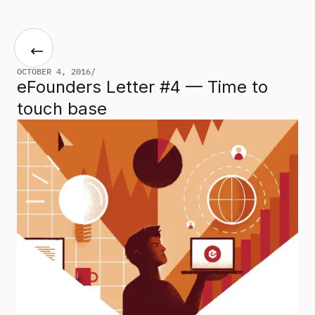
OCTOBER 4, 2016
/
eFounders Letter #4 — Time to
touch base