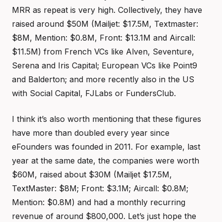
MRR as repeat is very high. Collectively, they have
raised around $50M (Mailjet: $17.5M, Textmaster:
$8M, Mention: $0.8M, Front: $13.1M and Aircall:
$11.5M) from French VCs like Alven, Seventure,
Serena and Iris Capital; European VCs like Point9
and Balderton; and more recently also in the US
with Social Capital, FJLabs or FundersClub.
I think it’s also worth mentioning that these figures
have more than doubled every year since
eFounders was founded in 2011. For example, last
year at the same date, the companies were worth
$60M, raised about $30M (Mailjet $17.5M,
TextMaster: $8M; Front: $3.1M; Aircall: $0.8M;
Mention: $0.8M) and had a monthly recurring
revenue of around $800,000. Let’s just hope the