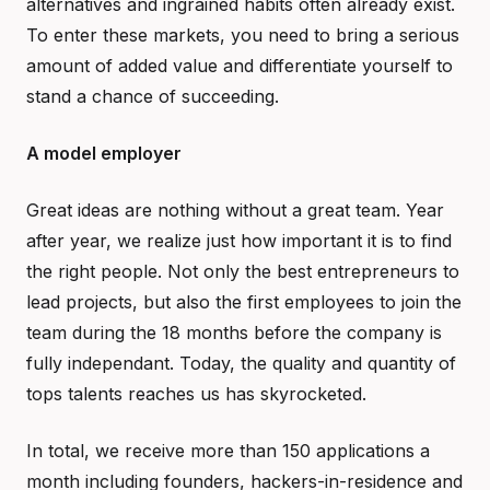
alternatives and ingrained habits often already exist.
To enter these markets, you need to bring a serious
amount of added value and differentiate yourself to
stand a chance of succeeding.
A model employer
Great ideas are nothing without a great team. Year
after year, we realize just how important it is to find
the right people. Not only the best entrepreneurs to
lead projects, but also the first employees to join the
team during the 18 months before the company is
fully independant. Today, the quality and quantity of
tops talents reaches us has skyrocketed.
In total, we receive more than 150 applications a
month including founders, hackers-in-residence and