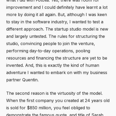
what I did with Fotolia. Yes, there was room for
improvement and I could definitely have learnt a lot
more by doing it all again. But, although I was keen
to stay in the software industry, I wanted to test a
different approach. The startup studio model is new
and largely untested. The rules for structuring the
studio, convincing people to join the venture,
performing day-to-day operations, pooling
resources and financing the structure are yet to be
invented. And, this is exactly the kind of human
adventure I wanted to embark on with my business
partner Quentin.
The second reason is the virtuosity of the model.
When the first company you created at 24 years old
is sold for $850 million, you feel obliged to
demonstrate the famous quote, and title of Sarah