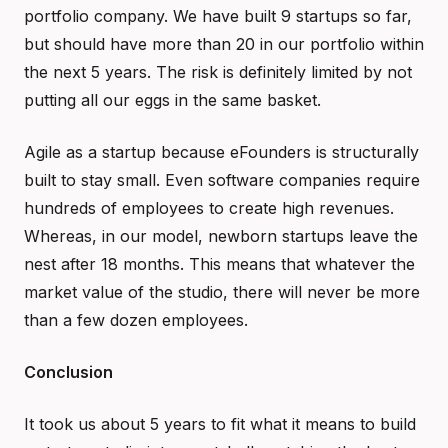
portfolio company. We have built 9 startups so far,
but should have more than 20 in our portfolio within
the next 5 years. The risk is definitely limited by not
putting all our eggs in the same basket.
Agile as a startup because eFounders is structurally
built to stay small. Even software companies require
hundreds of employees to create high revenues.
Whereas, in our model, newborn startups leave the
nest after 18 months. This means that whatever the
market value of the studio, there will never be more
than a few dozen employees.
Conclusion
It took us about 5 years to fit what it means to build