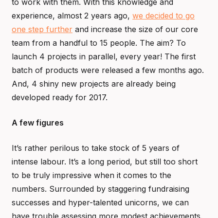
to work with them. With this knowledge and
experience, almost 2 years ago,
we decided to go
one step further
and increase the size of our core
team from a handful to 15 people. The aim? To
launch 4 projects in parallel, every year! The first
batch of products were released a few months ago.
And, 4 shiny new projects are already being
developed ready for 2017.
A few figures
It’s rather perilous to take stock of 5 years of
intense labour. It’s a long period, but still too short
to be truly impressive when it comes to the
numbers. Surrounded by staggering fundraising
successes and hyper-talented unicorns, we can
have trouble assessing more modest achievements.