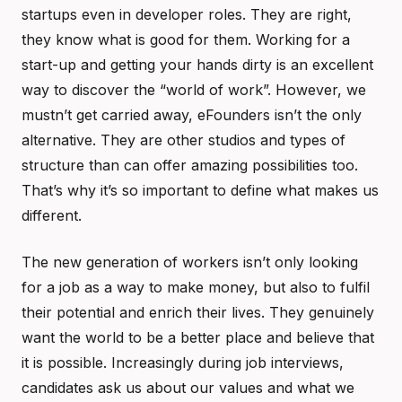
startups even in developer roles. They are right,
they know what is good for them. Working for a
start-up and getting your hands dirty is an excellent
way to discover the “world of work”. However, we
mustn’t get carried away, eFounders isn’t the only
alternative. They are other studios and types of
structure than can offer amazing possibilities too.
That’s why it’s so important to define what makes us
different.
The new generation of workers isn’t only looking
for a job as a way to make money, but also to fulfil
their potential and enrich their lives. They genuinely
want the world to be a better place and believe that
it is possible. Increasingly during job interviews,
candidates ask us about our values and what we