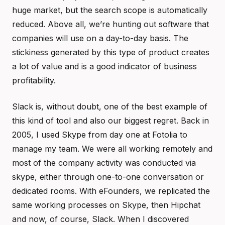
huge market, but the search scope is automatically
reduced. Above all, we’re hunting out software that
companies will use on a day-to-day basis. The
stickiness generated by this type of product creates
a lot of value and is a good indicator of business
profitability.
Slack is, without doubt, one of the best example of
this kind of tool and also our biggest regret. Back in
2005, I used Skype from day one at Fotolia to
manage my team. We were all working remotely and
most of the company activity was conducted via
skype, either through one-to-one conversation or
dedicated rooms. With eFounders, we replicated the
same working processes on Skype, then Hipchat
and now, of course, Slack. When I discovered