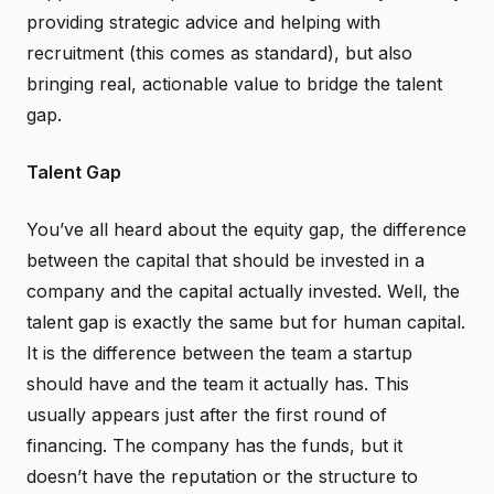
providing strategic advice and helping with
recruitment (this comes as standard), but also
bringing real, actionable value to bridge the talent
gap.
Talent Gap
You’ve all heard about the equity gap, the difference
between the capital that should be invested in a
company and the capital actually invested. Well, the
talent gap is exactly the same but for human capital.
It is the difference between the team a startup
should have and the team it actually has. This
usually appears just after the first round of
financing. The company has the funds, but it
doesn’t have the reputation or the structure to