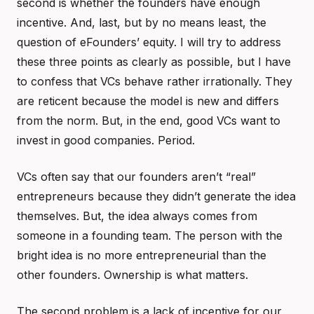
second is whether the founders have enough
incentive. And, last, but by no means least, the
question of eFounders’ equity. I will try to address
these three points as clearly as possible, but I have
to confess that VCs behave rather irrationally. They
are reticent because the model is new and differs
from the norm. But, in the end, good VCs want to
invest in good companies. Period.
VCs often say that our founders aren’t “real”
entrepreneurs because they didn’t generate the idea
themselves. But, the idea always comes from
someone in a founding team. The person with the
bright idea is no more entrepreneurial than the
other founders. Ownership is what matters.
The second problem is a lack of incentive for our