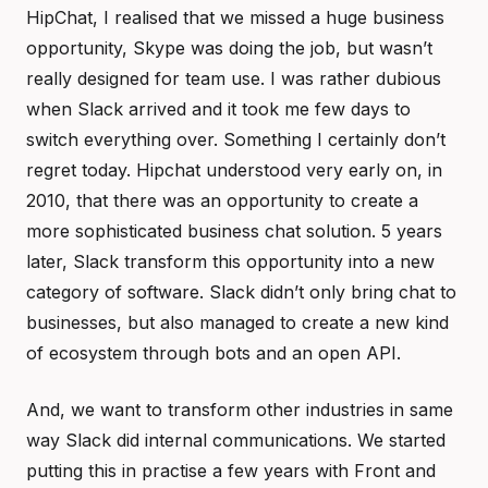
HipChat, I realised that we missed a huge business
opportunity, Skype was doing the job, but wasn’t
really designed for team use. I was rather dubious
when Slack arrived and it took me few days to
switch everything over. Something I certainly don’t
regret today. Hipchat understood very early on, in
2010, that there was an opportunity to create a
more sophisticated business chat solution. 5 years
later, Slack transform this opportunity into a new
category of software. Slack didn’t only bring chat to
businesses, but also managed to create a new kind
of ecosystem through bots and an open API.
And, we want to transform other industries in same
way Slack did internal communications. We started
putting this in practise a few years with Front and