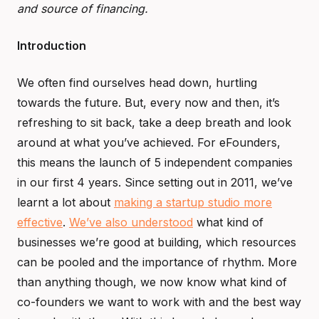
and source of financing.
Introduction
We often find ourselves head down, hurtling
towards the future. But, every now and then, it’s
refreshing to sit back, take a deep breath and look
around at what you’ve achieved. For eFounders,
this means the launch of 5 independent companies
in our first 4 years. Since setting out in 2011, we’ve
learnt a lot about
making a startup studio more
effective
.
We’ve also understood
what kind of
businesses we’re good at building, which resources
can be pooled and the importance of rhythm. More
than anything though, we now know what kind of
co-founders we want to work with and the best way