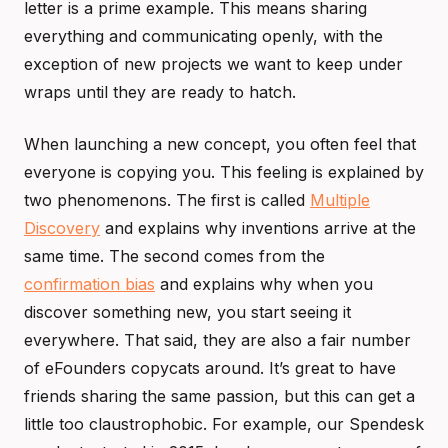
letter is a prime example. This means sharing
everything and communicating openly, with the
exception of new projects we want to keep under
wraps until they are ready to hatch.
When launching a new concept, you often feel that
everyone is copying you. This feeling is explained by
two phenomenons. The first is called
Multiple
Discovery
and explains why inventions arrive at the
same time. The second comes from the
confirmation bias
and explains why when you
discover something new, you start seeing it
everywhere. That said, they are also a fair number
of eFounders copycats around. It’s great to have
friends sharing the same passion, but this can get a
little too claustrophobic. For example, our Spendesk