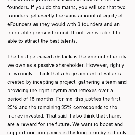
founders. If you do the maths, you will see that two
founders get exactly the same amount of equity at
eFounders as they would with 3 founders and an
honorable pre-seed round. If not, we wouldn’t be
able to attract the best talents.
The third perceived obstacle is the amount of equity
we own as a passive shareholder. However, rightly
or wrongly, I think that a huge amount of value is
created by incepting a project, gathering a team and
providing the right rhythm and reflexes over a
period of 18 months. For me, this justifies the first
25% and the remaining 25% corresponds to the
money invested. That said, I also think that shares
are a reward for the future. We want to boost and
support our companies in the long term by not only