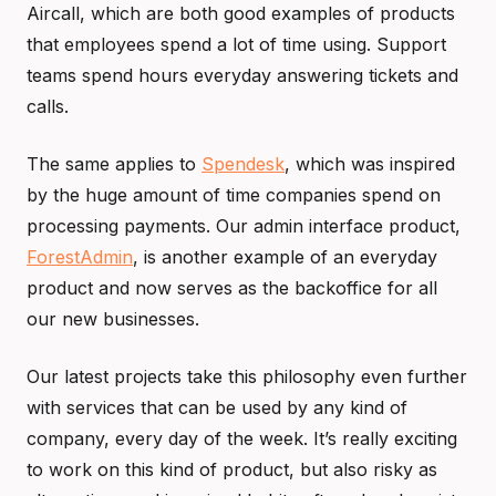
Aircall, which are both good examples of products
that employees spend a lot of time using. Support
teams spend hours everyday answering tickets and
calls.
The same applies to
Spendesk
, which was inspired
by the huge amount of time companies spend on
processing payments. Our admin interface product,
ForestAdmin
, is another example of an everyday
product and now serves as the backoffice for all
our new businesses.
Our latest projects take this philosophy even further
with services that can be used by any kind of
company, every day of the week. It’s really exciting
to work on this kind of product, but also risky as