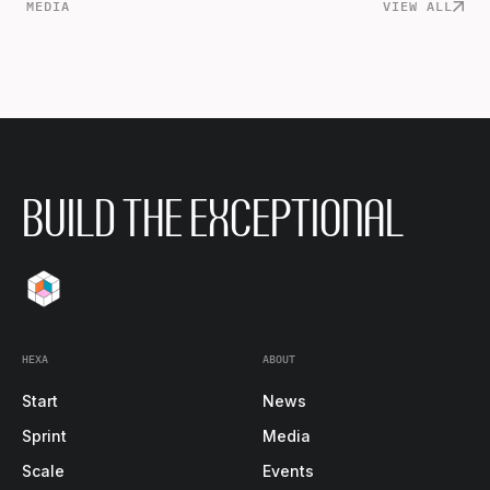
MEDIA
VIEW ALL
BUILD THE EXCEPTIONAL
HEXA
ABOUT
Start
News
Sprint
Media
Scale
Events