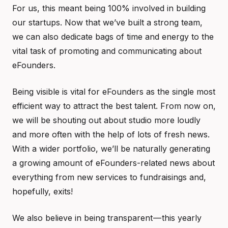
For us, this meant being 100% involved in building
our startups. Now that we’ve built a strong team,
we can also dedicate bags of time and energy to the
vital task of promoting and communicating about
eFounders.
Being visible is vital for eFounders as the single most
efficient way to attract the best talent. From now on,
we will be shouting out about studio more loudly
and more often with the help of lots of fresh news.
With a wider portfolio, we’ll be naturally generating
a growing amount of eFounders-related news about
everything from new services to fundraisings and,
hopefully, exits!
We also believe in being transparent — this yearly