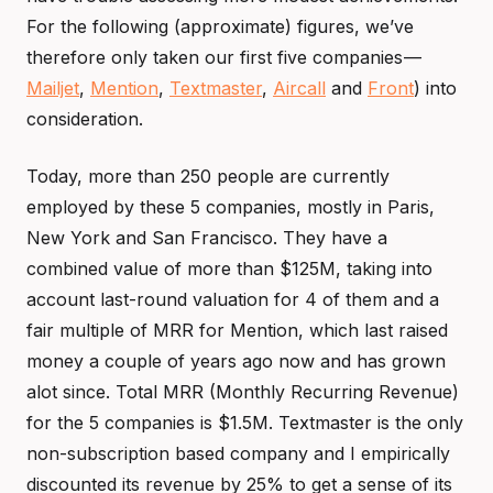
For the following (approximate) figures, we’ve
therefore only taken our first five companies —
Mailjet
,
Mention
,
Textmaster
,
Aircall
and
Front
) into
consideration.
Today, more than 250 people are currently
employed by these 5 companies, mostly in Paris,
New York and San Francisco. They have a
combined value of more than $125M, taking into
account last-round valuation for 4 of them and a
fair multiple of MRR for Mention, which last raised
money a couple of years ago now and has grown
alot since. Total MRR (Monthly Recurring Revenue)
for the 5 companies is $1.5M. Textmaster is the only
non-subscription based company and I empirically
discounted its revenue by 25% to get a sense of its