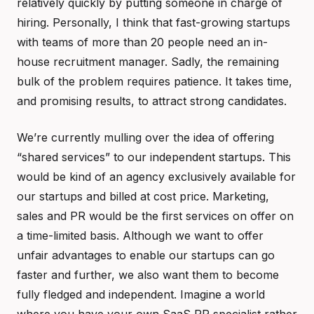
relatively quickly by putting someone in charge of
hiring. Personally, I think that fast-growing startups
with teams of more than 20 people need an in-
house recruitment manager. Sadly, the remaining
bulk of the problem requires patience. It takes time,
and promising results, to attract strong candidates.
We’re currently mulling over the idea of offering
“shared services” to our independent startups. This
would be kind of an agency exclusively available for
our startups and billed at cost price. Marketing,
sales and PR would be the first services on offer on
a time-limited basis. Although we want to offer
unfair advantages to enable our startups can go
faster and further, we also want them to become
fully fledged and independent. Imagine a world