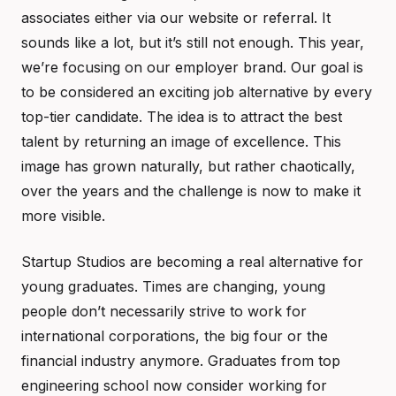
associates either via our website or referral. It
sounds like a lot, but it’s still not enough. This year,
we’re focusing on our employer brand. Our goal is
to be considered an exciting job alternative by every
top-tier candidate. The idea is to attract the best
talent by returning an image of excellence. This
image has grown naturally, but rather chaotically,
over the years and the challenge is now to make it
more visible.
Startup Studios are becoming a real alternative for
young graduates. Times are changing, young
people don’t necessarily strive to work for
international corporations, the big four or the
financial industry anymore. Graduates from top
engineering school now consider working for