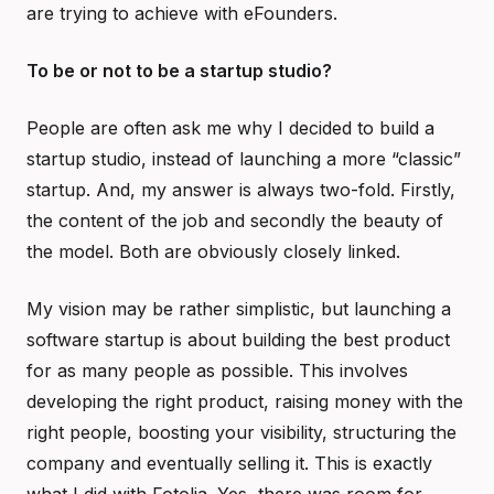
are trying to achieve with eFounders.
To be or not to be a startup studio?
People are often ask me why I decided to build a
startup studio, instead of launching a more “classic”
startup. And, my answer is always two-fold. Firstly,
the content of the job and secondly the beauty of
the model. Both are obviously closely linked.
My vision may be rather simplistic, but launching a
software startup is about building the best product
for as many people as possible. This involves
developing the right product, raising money with the
right people, boosting your visibility, structuring the
company and eventually selling it. This is exactly