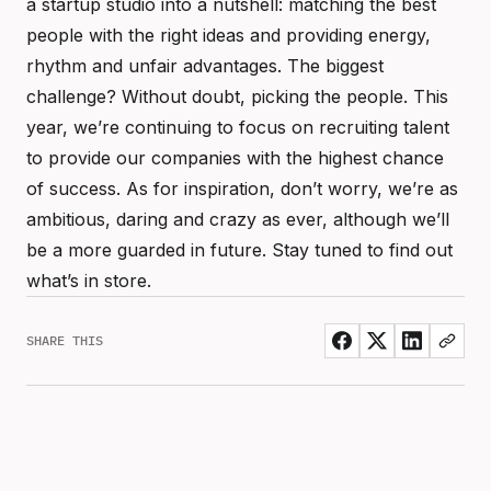
a startup studio into a nutshell: matching the best
people with the right ideas and providing energy,
rhythm and unfair advantages. The biggest
challenge? Without doubt, picking the people. This
year, we’re continuing to focus on recruiting talent
to provide our companies with the highest chance
of success. As for inspiration, don’t worry, we’re as
ambitious, daring and crazy as ever, although we’ll
be a more guarded in future. Stay tuned to find out
what’s in store.
SHARE THIS