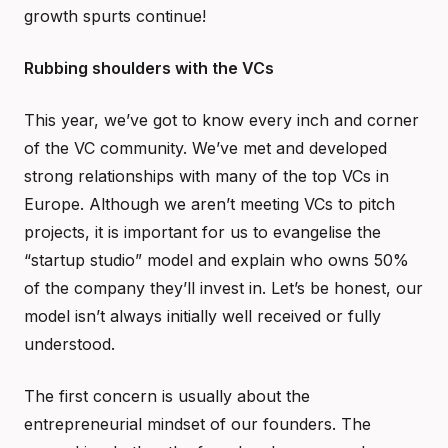
growth spurts continue!
Rubbing shoulders with the VCs
This year, we’ve got to know every inch and corner
of the VC community. We’ve met and developed
strong relationships with many of the top VCs in
Europe. Although we aren’t meeting VCs to pitch
projects, it is important for us to evangelise the
“startup studio” model and explain who owns 50%
of the company they’ll invest in. Let’s be honest, our
model isn’t always initially well received or fully
understood.
The first concern is usually about the
entrepreneurial mindset of our founders. The