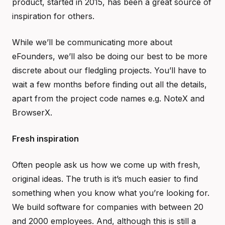
product, started in 2015, has been a great source of
inspiration for others.
While we’ll be communicating more about
eFounders, we’ll also be doing our best to be more
discrete about our fledgling projects. You’ll have to
wait a few months before finding out all the details,
apart from the project code names e.g. NoteX and
BrowserX.
Fresh inspiration
Often people ask us how we come up with fresh,
original ideas. The truth is it’s much easier to find
something when you know what you’re looking for.
We build software for companies with between 20
and 2000 employees. And, although this is still a