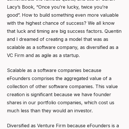
Lacy’s Book, “Once you’re lucky, twice you’re
good”. How to build something even more valuable
with the highest chance of success? We all know
that luck and timing are big success factors. Quentin
and I dreamed of creating a model that was as
scalable as a software company, as diversified as a
VC Firm and as agile as a startup.
Scalable as a software companies because
eFounders comprises the aggregated value of a
collection of other software companies. This value
creation is significant because we have founder
shares in our portfolio companies, which cost us
much less than they would an investor.
Diversified as Venture Firm because eFounders is a