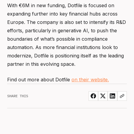
With €6M in new funding, Dotfile is focused on
expanding further into key financial hubs across
Europe. The company is also set to intensify its R&D
efforts, particularly in generative AI, to push the
boundaries of what’s possible in compliance
automation. As more financial institutions look to
modernize, Dotfile is positioning itself as the leading
partner in this evolving space.
Find out more about Dotfile
on their website.
SHARE THIS