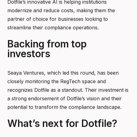
Dotfile’s innovative AI is helping institutions
modernize and reduce costs, making them the
partner of choice for businesses looking to
streamline their compliance operations.
Backing from top
investors
Seaya Ventures, which led this round, has been
closely monitoring the RegTech space and
recognizes Dotfile as a standout. Their investment is
a strong endorsement of Dotfile’s vision and their
potential to transform the compliance landscape.
What’s next for Dotfile?