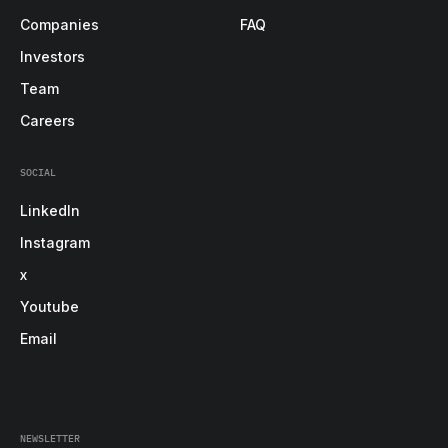
Companies
FAQ
Investors
Team
Careers
SOCIAL
LinkedIn
Instagram
x
Youtube
Email
NEWSLETTER