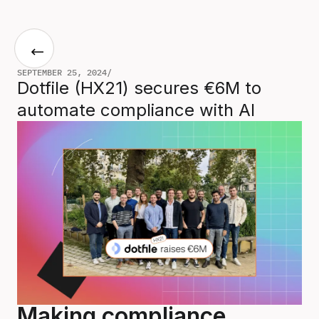
SEPTEMBER 25, 2024
/
Dotfile (HX21) secures €6M to
automate compliance with AI
Making compliance