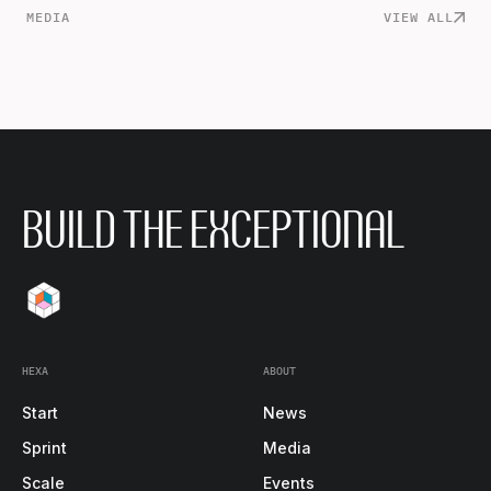
MEDIA
VIEW ALL
BUILD THE EXCEPTIONAL
HEXA
ABOUT
Start
News
Sprint
Media
Scale
Events