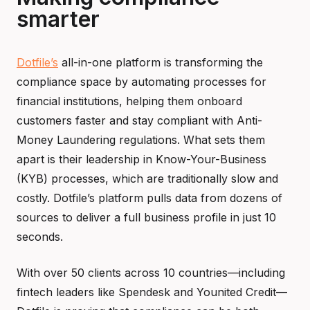
smarter
Dotfile’s
all-in-one platform is transforming the
compliance space by automating processes for
financial institutions, helping them onboard
customers faster and stay compliant with Anti-
Money Laundering regulations. What sets them
apart is their leadership in Know-Your-Business
(KYB) processes, which are traditionally slow and
costly. Dotfile’s platform pulls data from dozens of
sources to deliver a full business profile in just 10
seconds.
With over 50 clients across 10 countries—including
fintech leaders like Spendesk and Younited Credit—