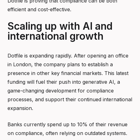
Dotfile is proving that compliance can be both
efficient and cost-effective.
Scaling up with AI and
international growth
Dotfile is expanding rapidly. After opening an office
in London, the company plans to establish a
presence in other key financial markets. This latest
funding will fuel their push into generative AI, a
game-changing development for compliance
processes, and support their continued international
expansion.
Banks currently spend up to 10% of their revenue
on compliance, often relying on outdated systems.