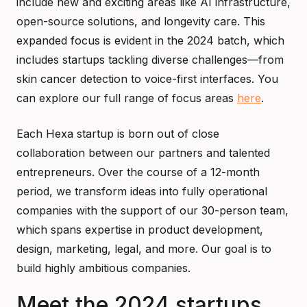
include new and exciting areas like AI infrastructure,
open-source solutions, and longevity care. This
expanded focus is evident in the 2024 batch, which
includes startups tackling diverse challenges—from
skin cancer detection to voice-first interfaces. You
can explore our full range of focus areas
here
.
Each Hexa startup is born out of close
collaboration between our partners and talented
entrepreneurs. Over the course of a 12-month
period, we transform ideas into fully operational
companies with the support of our 30-person team,
which spans expertise in product development,
design, marketing, legal, and more. Our goal is to
build highly ambitious companies.
Meet the 2024 startups