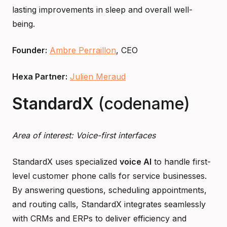
lasting improvements in sleep and overall well-
being.
Founder:
Ambre Perraillon
, CEO
Hexa Partner:
Julien Meraud
StandardX
(codename)
Area of interest: Voice-first interfaces
StandardX uses specialized
voice AI
to handle first-
level customer phone calls for service businesses.
By answering questions, scheduling appointments,
and routing calls, StandardX integrates seamlessly
with CRMs and ERPs to deliver efficiency and