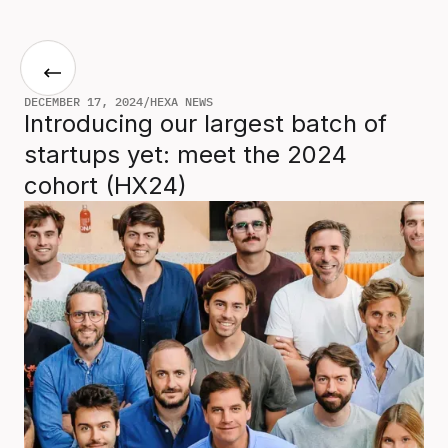
DECEMBER 17, 2024
/
HEXA NEWS
Introducing our largest batch of
startups yet: meet the 2024
cohort (HX24)