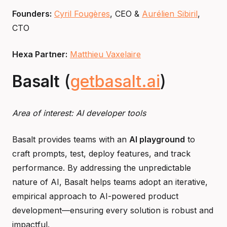
Founders:
Cyril Fougères
, CEO &
Aurélien Sibiril
,
CTO
Hexa Partner:
Matthieu Vaxelaire
Basalt
(
getbasalt.ai
)
Area of interest: AI developer tools
Basalt provides teams with an
AI playground
to
craft prompts, test, deploy features, and track
performance. By addressing the unpredictable
nature of AI, Basalt helps teams adopt an iterative,
empirical approach to AI-powered product
development—ensuring every solution is robust and
impactful.