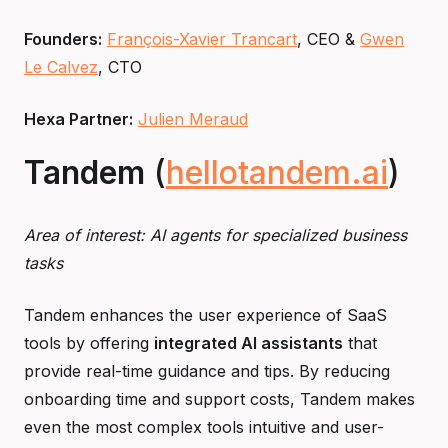
Founders:
François-Xavier Trancart
, CEO &
Gwen
Le Calvez
, CTO
Hexa Partner:
Julien Meraud
Tandem
(
hellotandem.ai
)
Area of interest: AI agents for specialized business
tasks
Tandem enhances the user experience of SaaS
tools by offering
integrated AI assistants
that
provide real-time guidance and tips. By reducing
onboarding time and support costs, Tandem makes
even the most complex tools intuitive and user-