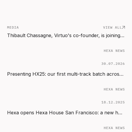
MEDIA
VIEW ALL
Thibault Chassagne, Virtuo's co-founder, is joining Hexa Scale as Partner
HEXA NEWS
30.07.2026
Presenting HX25: our first multi-track batch across Start, Sprint & Scale
HEXA NEWS
18.12.2025
Hexa opens Hexa House San Francisco: a new home for AI founders in the Bay Area
HEXA NEWS