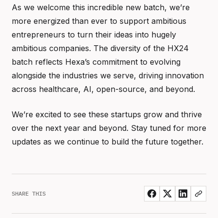
As we welcome this incredible new batch, we’re
more energized than ever to support ambitious
entrepreneurs to turn their ideas into hugely
ambitious companies. The diversity of the HX24
batch reflects Hexa’s commitment to evolving
alongside the industries we serve, driving innovation
across healthcare, AI, open-source, and beyond.
We’re excited to see these startups grow and thrive
over the next year and beyond. Stay tuned for more
updates as we continue to build the future together.
SHARE THIS