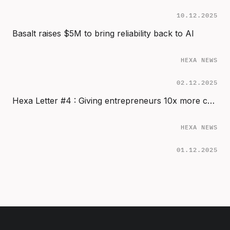
10.12.2025
Basalt raises $5M to bring reliability back to AI
HEXA NEWS
02.12.2025
Hexa Letter #4 : Giving entrepreneurs 10x more chance to succeed
HEXA NEWS
01.12.2025