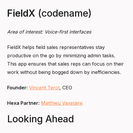
FieldX
(codename)
Area of interest: Voice-first interfaces
FieldX helps field sales representatives stay
productive on the go by minimizing admin tasks.
This app ensures that sales reps can focus on their
work without being bogged down by inefficiencies.
Founder:
Vincent Terol
, CEO
Hexa Partner:
Matthieu Vaxelaire
Looking Ahead