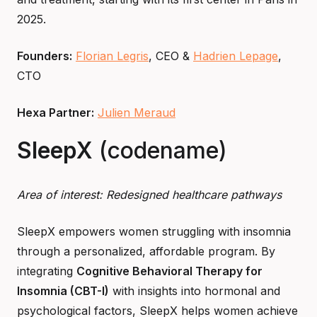
2025.
Founders:
Florian Legris
, CEO &
Hadrien Lepage
,
CTO
Hexa Partner:
Julien Meraud
SleepX
(codename)
Area of interest: Redesigned healthcare pathways
SleepX empowers women struggling with insomnia
through a personalized, affordable program. By
integrating
Cognitive Behavioral Therapy for
Insomnia (CBT-I)
with insights into hormonal and
psychological factors, SleepX helps women achieve