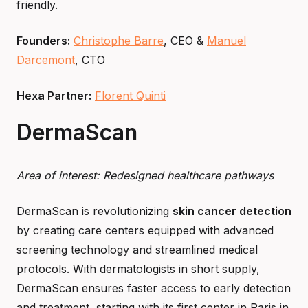
friendly.
Founders:
Christophe Barre
, CEO &
Manuel
Darcemont
, CTO
Hexa Partner:
Florent Quinti
DermaScan
Area of interest: Redesigned healthcare pathways
DermaScan is revolutionizing
skin cancer detection
by creating care centers equipped with advanced
screening technology and streamlined medical
protocols. With dermatologists in short supply,
DermaScan ensures faster access to early detection
and treatment, starting with its first center in Paris in