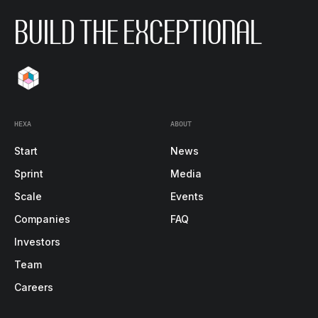
BUILD THE EXCEPTIONAL
HEXA
ABOUT
Start
News
Sprint
Media
Scale
Events
Companies
FAQ
Investors
Team
Careers