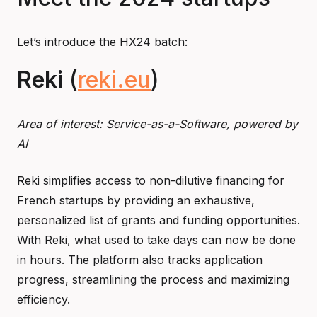
Let’s introduce the HX24 batch:
Reki
(
reki.eu
)
Area of interest: Service-as-a-Software, powered by
AI
Reki simplifies access to non-dilutive financing for
French startups by providing an exhaustive,
personalized list of grants and funding opportunities.
With Reki, what used to take days can now be done
in hours. The platform also tracks application
progress, streamlining the process and maximizing
efficiency.