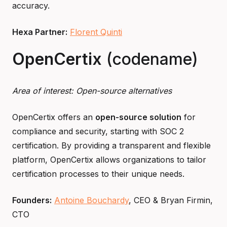
accuracy.
Hexa Partner:
Florent Quinti
OpenCertix
(codename)
Area of interest: Open-source alternatives
OpenCertix offers an
open-source solution
for
compliance and security, starting with SOC 2
certification. By providing a transparent and flexible
platform, OpenCertix allows organizations to tailor
certification processes to their unique needs.
Founders:
Antoine Bouchardy
, CEO & Bryan Firmin,
CTO