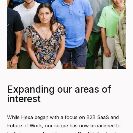
Expanding our areas of
interest
While Hexa began with a focus on B2B SaaS and
Future of Work, our scope has now broadened to