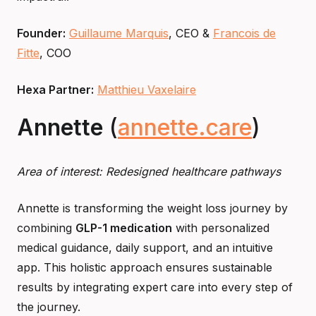
Founder:
Guillaume Marquis
, CEO &
Francois de
Fitte
, COO
Hexa Partner:
Matthieu Vaxelaire
Annette
(
annette.care
)
Area of interest: Redesigned healthcare pathways
Annette is transforming the weight loss journey by
combining
GLP-1 medication
with personalized
medical guidance, daily support, and an intuitive
app. This holistic approach ensures sustainable
results by integrating expert care into every step of
the journey.