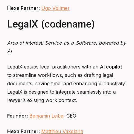
Hexa Partner:
Ugo Vollmer
LegalX
(codename)
Area of interest: Service-as-a-Software, powered by
AI
LegalX equips legal practitioners with an
AI copilot
to streamline workflows, such as drafting legal
documents, saving time, and enhancing productivity.
LegalX is designed to integrate seamlessly into a
lawyer’s existing work context.
Founder:
Benjamin Leiba
, CEO
Hexa Partner:
Matthieu Vaxelaire