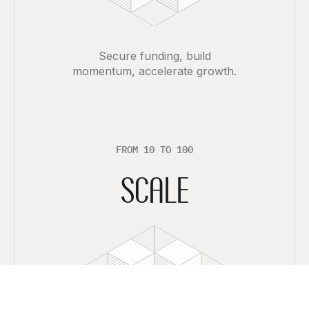
Secure funding, build
momentum, accelerate growth.
F
R
O
M
1
0
T
O
1
0
0
SCALE