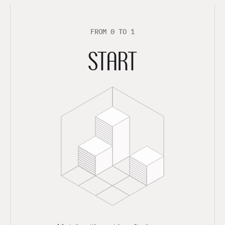
F
R
O
M
0
T
O
1
START