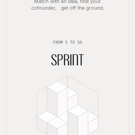
Match with an idea, find your
cofounder, get off the ground.
F
R
O
M
1
T
O
1
0
SPRINT