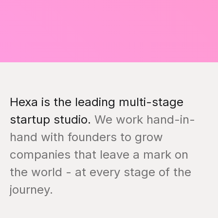
Hexa is the leading multi-stage
startup studio.
We work hand-in-
hand with founders to grow
companies that leave a mark on
the world - at every stage of the
journey.