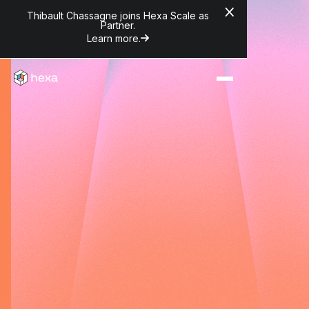
Thibault Chassagne joins Hexa Scale as
Partner.
Learn more.