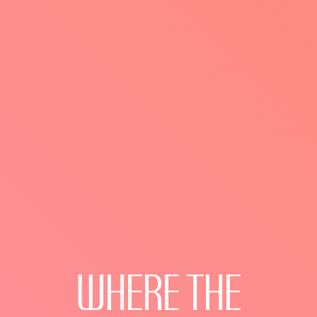
WHERE
THE