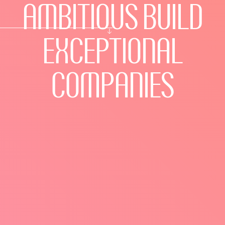
AMBITIOUS
BUILD
EXCEPTIONAL
COMPANIES